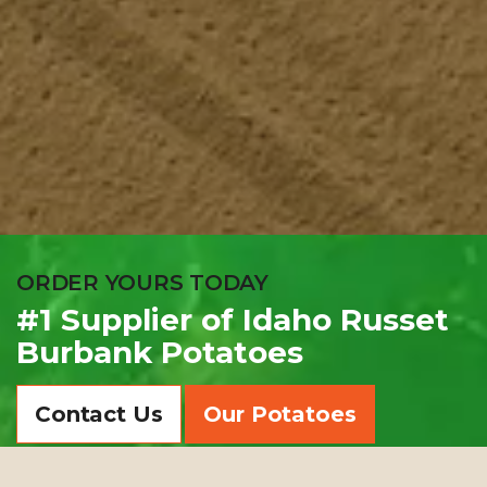
ORDER YOURS TODAY
#1 Supplier of Idaho Russet
Burbank Potatoes
Contact Us
Our Potatoes