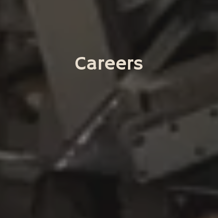
Careers