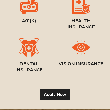
401(K)
HEALTH
INSURANCE
DENTAL
VISION INSURANCE
INSURANCE
Apply Now