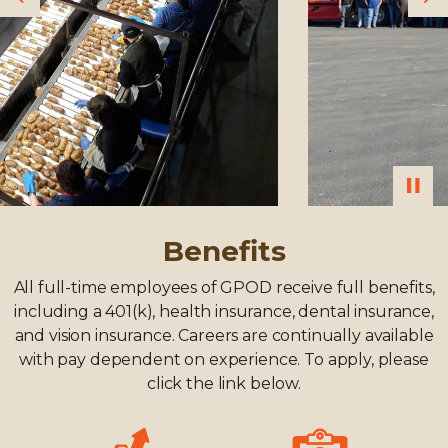
Previous
Ne
Benefits
All full-time employees of GPOD receive full benefits,
including a 401(k), health insurance, dental insurance,
and vision insurance. Careers are continually available
with pay dependent on experience. To apply, please
click the link below.