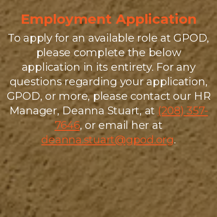
Employment Application
To apply for an available role at GPOD,
please complete the below
application in its entirety. For any
questions regarding your application,
GPOD, or more, please contact our HR
Manager, Deanna Stuart, at
(208) 357-
7646
, or email her at
deanna.stuart@gpod.org
.