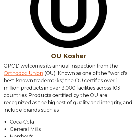
OU Kosher
GPOD welcomes its annual inspection from the
Orthodox Union
(OU). Known as one of the "world's
best-known trademarks," the OU certifies over 1
million products in over 3,000 facilities across 103
countries. Products certified by the OU are
recognized as the highest of quality and integrity, and
include brands such as:
Coca-Cola
General Mills
Hershey's