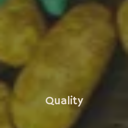
Quality