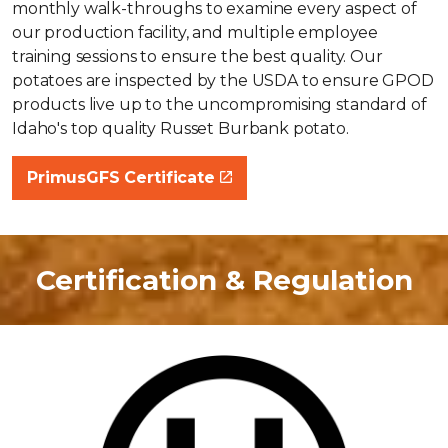
monthly walk-throughs to examine every aspect of
our production facility, and multiple employee
training sessions to ensure the best quality. Our
potatoes are inspected by the USDA to ensure GPOD
products live up to the uncompromising standard of
Idaho's top quality Russet Burbank potato.
PrimusGFS Certificate
Certification & Regulation