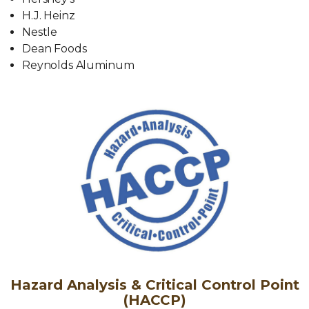
H.J. Heinz
Nestle
Dean Foods
Reynolds Aluminum
Hazard Analysis & Critical Control Point
(HACCP)