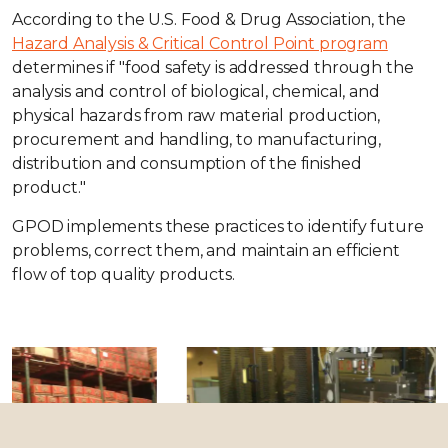
According to the U.S. Food & Drug Association, the
Hazard Analysis & Critical Control Point program
determines if "food safety is addressed through the
analysis and control of biological, chemical, and
physical hazards from raw material production,
procurement and handling, to manufacturing,
distribution and consumption of the finished
product."
GPOD implements these practices to identify future
problems, correct them, and maintain an efficient
flow of top quality products.