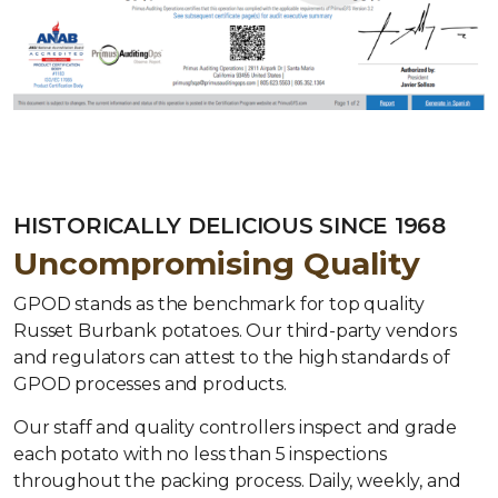
HISTORICALLY DELICIOUS SINCE 1968
Uncompromising Quality
GPOD stands as the benchmark for top quality
Russet Burbank potatoes. Our third-party vendors
and regulators can attest to the high standards of
GPOD processes and products.
Our staff and quality controllers inspect and grade
each potato with no less than 5 inspections
throughout the packing process. Daily, weekly, and